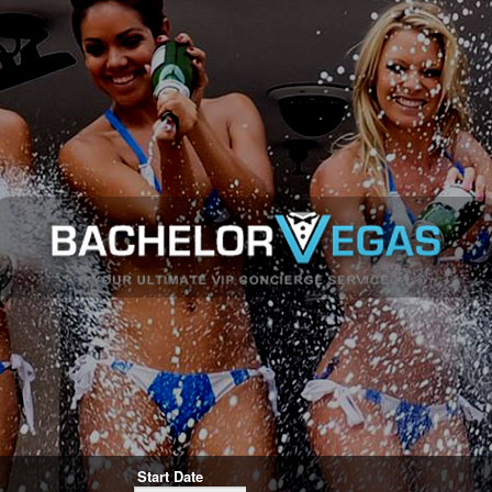
Start Date