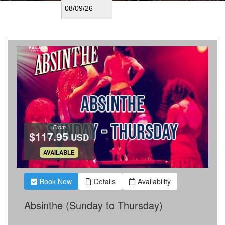
From
$117.95
USD
.
AVAILABLE
Book Now
Details
Availability
Absinthe (Sunday to Thursday)