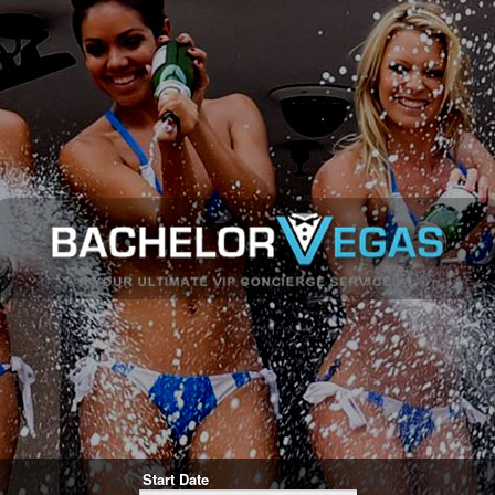
Start Date