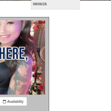
Availability