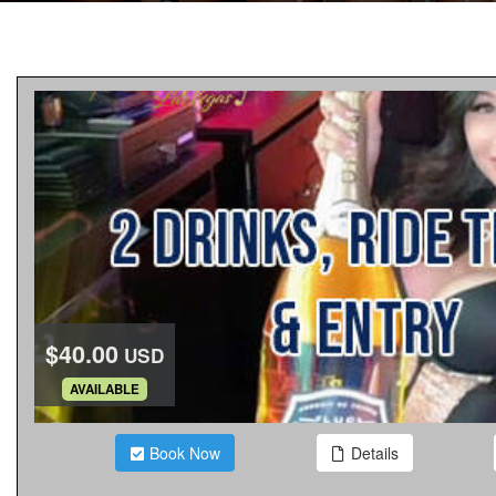
$40.00
USD
.
AVAILABLE
Book Now
Details